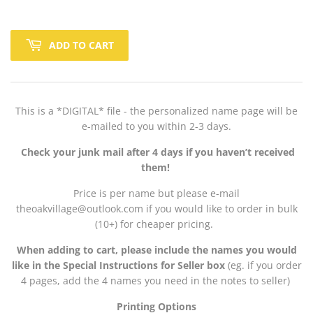
ADD TO CART
This is a *DIGITAL* file - the personalized name page will be
e-mailed to you within 2-3 days.
Check your junk mail after 4 days if you haven’t received
them!
Price is per name but please e-mail
theoakvillage@outlook.com if you would like to order in bulk
(10+) for cheaper pricing.
When adding to cart, please include the names you would
like in the Special Instructions for Seller box
(eg. if you order
4 pages, add the 4 names you need in the notes to seller)
Printing Options