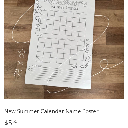
New Summer Calendar Name Poster
$5
$5.50
50