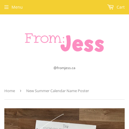
Menu
Cart
@fromjess.ca
Home
›
New Summer Calendar Name Poster