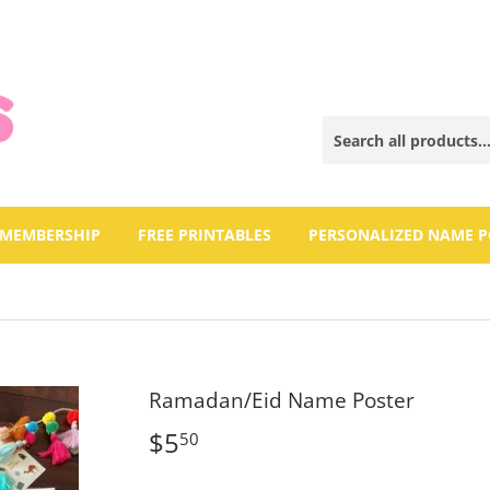
 MEMBERSHIP
FREE PRINTABLES
PERSONALIZED NAME P
Ramadan/Eid Name Poster
$5
$5.50
50