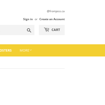
@fromjess.ca
Sign in
or
Create an Account
Search
CART
OSTERS
MORE