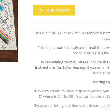
ADD TO CART
This is a *DIGITAL* file - the personalized na
days.
Price is per name but please e-mail theoakv
order in bulk (10+) fo
When adding to cart, please include the 
Instructions for Seller box
(eg. if you order 
notes to s
Printing O
If you would like to blow it up as a poster, you
D) which is 24'' by 36''. You can do this at 
If you are printing it at home, make sure to hit 