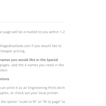
me page will be e-mailed to you within 1-2
illage@outlook.com if you would like to
r cheaper pricing.
names you would like in the Special
4 pages, add the 4 names you need in the
eller)
ptions
 can print it as an Engineering Print (Arch
Staples, or check out your local printer.
the option "scale to fit" or "fit to page" to