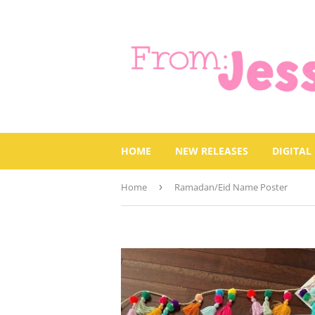
HOME
NEW RELEASES
DIGITAL
Home
›
Ramadan/Eid Name Poster